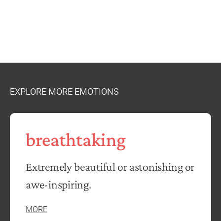
EXPLORE MORE EMOTIONS
breathtaking
Extremely beautiful or astonishing or
awe-inspiring.
MORE