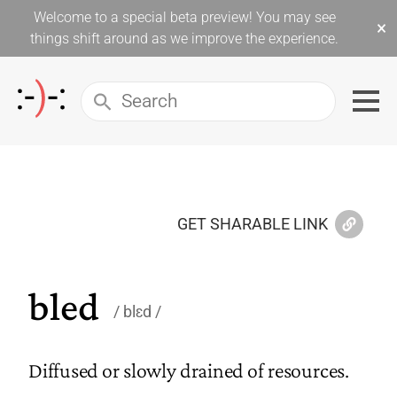
Welcome to a special beta preview! You may see
×
things shift around as we improve the experience.
GET SHARABLE LINK
bled
blɛd
Diffused or slowly drained of resources.