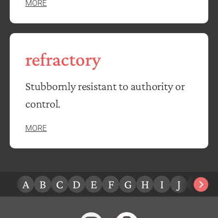
MORE
refractory
Stubbornly resistant to authority or
control.
MORE
A
B
C
D
E
F
G
H
I
J
K
L