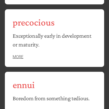
precocious
Exceptionally early in development
or maturity.
MORE
ennui
Boredom from something tedious.