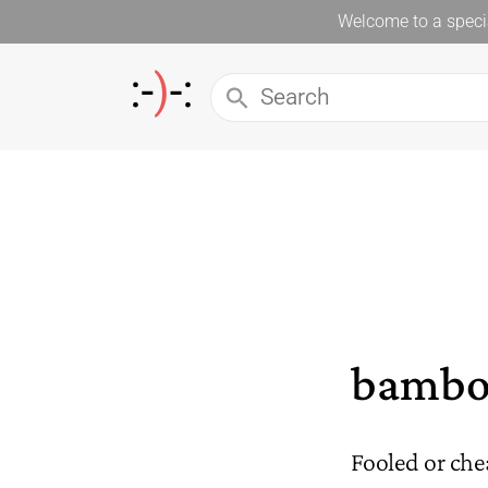
Welcome to a specia
bambo
Fooled or che