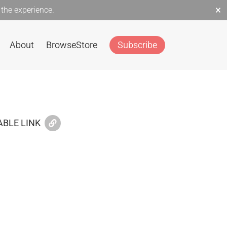
×
the experience.
About
Browse
Store
Subscribe
BLE LINK