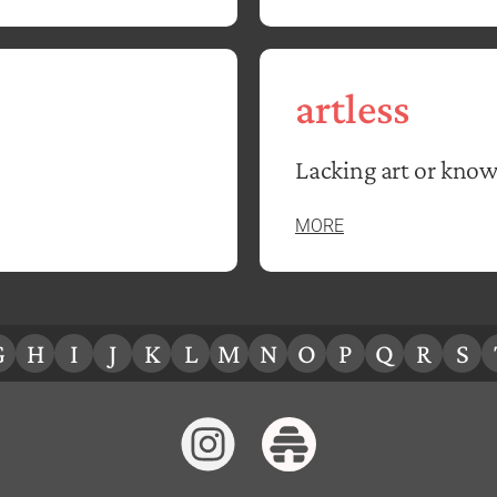
artless
Lacking art or know
MORE
G
H
I
J
K
L
M
N
O
P
Q
R
S