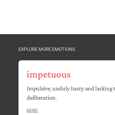
EXPLORE MORE EMOTIONS
impetuous
Impulsive; unduly hasty and lacking 
deliberation.
MORE