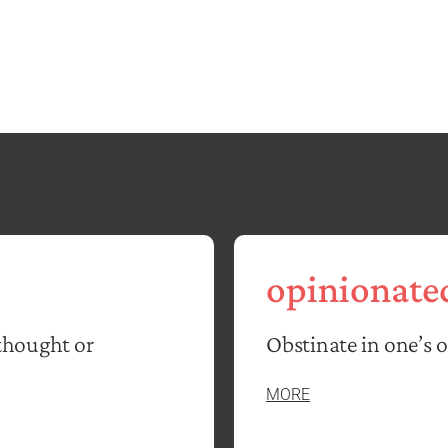
opinionate
thought or
Obstinate in one’s 
MORE