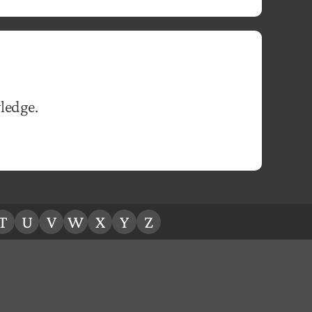
ledge.
T
U
V
W
X
Y
Z