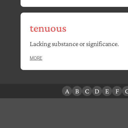
tenuous
Lacking substance or significance.
MORE
A
B
C
D
E
F