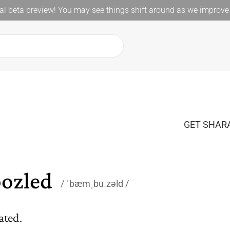
l beta preview! You may see things shift around as we improve 
GET SHARA
ozled
ˈbæmˌbuːzəld
ated.