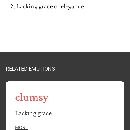
Lacking grace or elegance.
RELATED EMOTIONS
clumsy
Lacking grace.
MORE