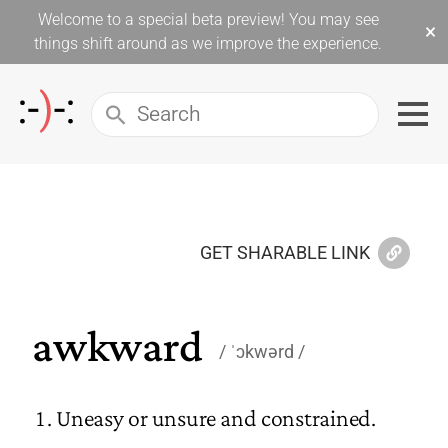
Welcome to a special beta preview! You may see
×
things shift around as we improve the experience.
GET SHARABLE LINK
awkward
ˈɔkwərd
Uneasy or unsure and constrained.