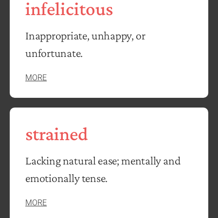
infelicitous
Inappropriate, unhappy, or
unfortunate.
MORE
strained
Lacking natural ease; mentally and
emotionally tense.
MORE