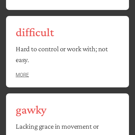
difficult
Hard to control or work with; not
easy.
MORE
gawky
Lacking grace in movement or