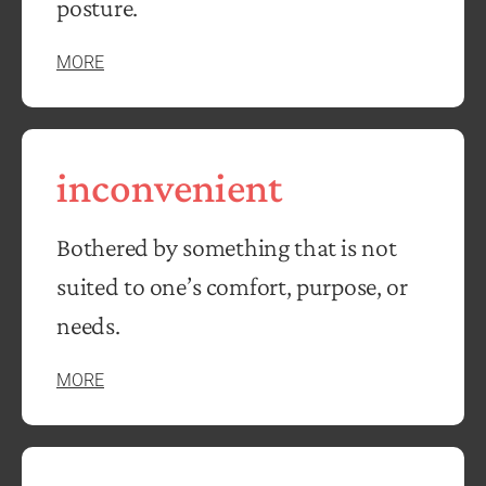
posture.
MORE
inconvenient
Bothered by something that is not
suited to one’s comfort, purpose, or
needs.
MORE