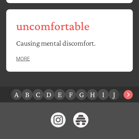
uncomfortable
Causing mental discomfort.
MORE
A
B
C
D
E
F
G
H
I
J
K
L