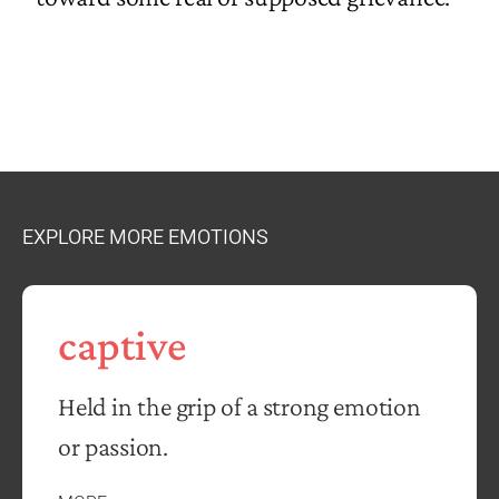
EXPLORE MORE EMOTIONS
captive
Held in the grip of a strong emotion
or passion.