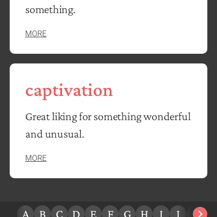
something.
MORE
captivation
Great liking for something wonderful
and unusual.
MORE
A
B
C
D
E
F
G
H
I
J
K
L