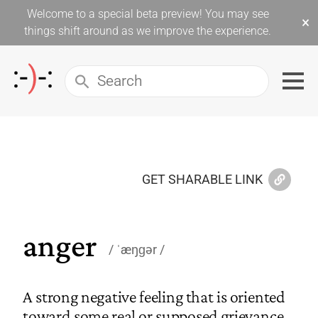
Welcome to a special beta preview! You may see
×
things shift around as we improve the experience.
GET SHARABLE LINK
anger
ˈæŋɡər
A strong negative feeling that is oriented
toward some real or supposed grievance.