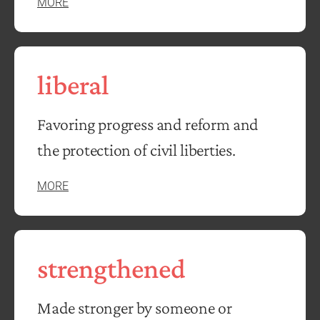
MORE
liberal
Favoring progress and reform and
the protection of civil liberties.
MORE
strengthened
Made stronger by someone or