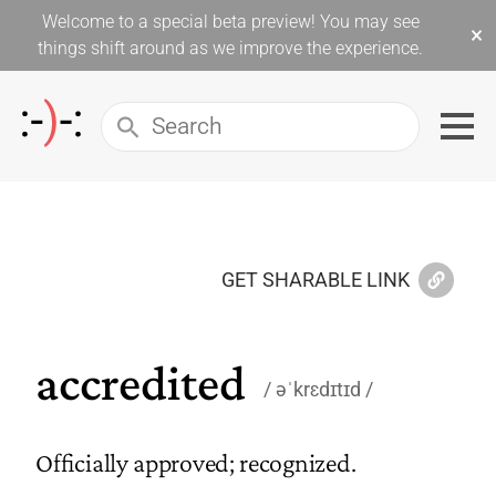
Welcome to a special beta preview! You may see
×
things shift around as we improve the experience.
GET SHARABLE LINK
accredited
əˈkrɛdɪtɪd
Officially approved; recognized.