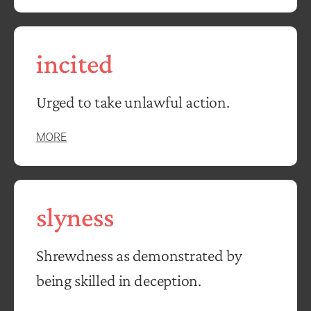
incited
Urged to take unlawful action.
MORE
slyness
Shrewdness as demonstrated by
being skilled in deception.