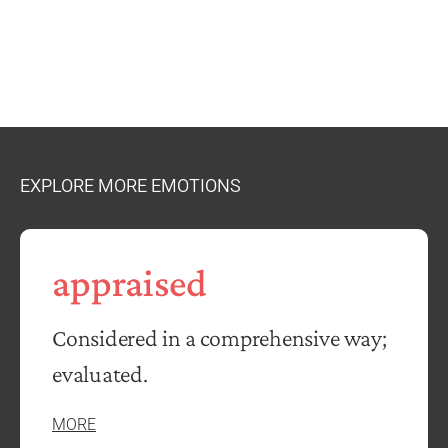
EXPLORE MORE EMOTIONS
appraised
Considered in a comprehensive way;
evaluated.
MORE