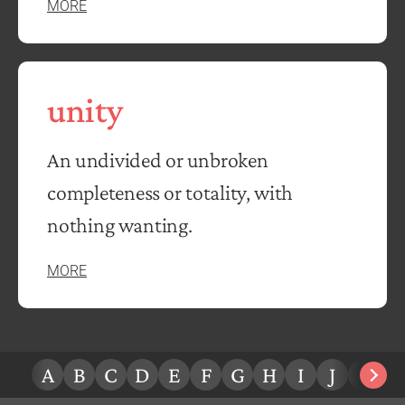
MORE
unity
An undivided or unbroken
completeness or totality, with
nothing wanting.
MORE
A
B
C
D
E
F
G
H
I
J
K
L