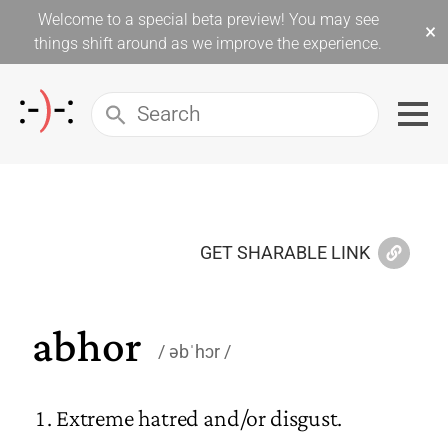
Welcome to a special beta preview! You may see
×
things shift around as we improve the experience.
GET SHARABLE LINK
abhor
əbˈhɔr
Extreme hatred and/or disgust.