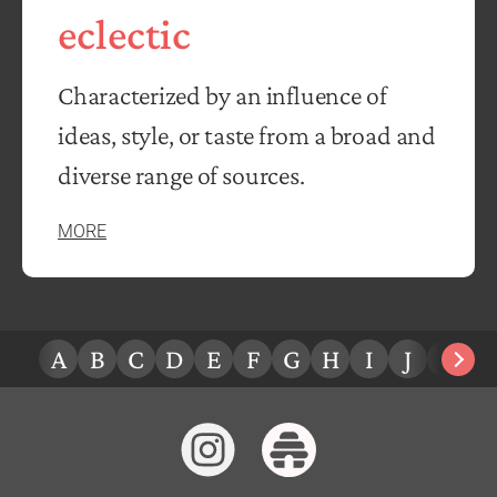
eclectic
Characterized by an influence of
ideas, style, or taste from a broad and
diverse range of sources.
MORE
A
B
C
D
E
F
G
H
I
J
K
L