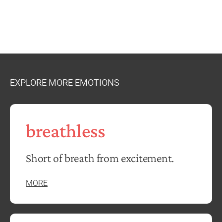
EXPLORE MORE EMOTIONS
breathless
Short of breath from excitement.
MORE