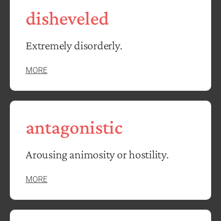
disheveled
Extremely disorderly.
MORE
antagonistic
Arousing animosity or hostility.
MORE