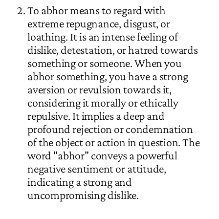
To abhor means to regard with
extreme repugnance, disgust, or
loathing. It is an intense feeling of
dislike, detestation, or hatred towards
something or someone. When you
abhor something, you have a strong
aversion or revulsion towards it,
considering it morally or ethically
repulsive. It implies a deep and
profound rejection or condemnation
of the object or action in question. The
word "abhor" conveys a powerful
negative sentiment or attitude,
indicating a strong and
uncompromising dislike.